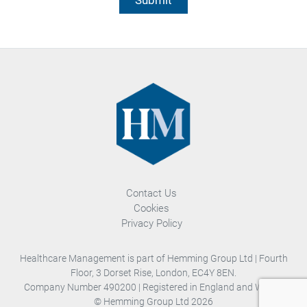
Contact Us
Cookies
Privacy Policy
Healthcare Management is part of Hemming Group Ltd | Fourth
Floor, 3 Dorset Rise, London, EC4Y 8EN.
Company Number 490200 | Registered in England and Wales.
© Hemming Group Ltd 2026