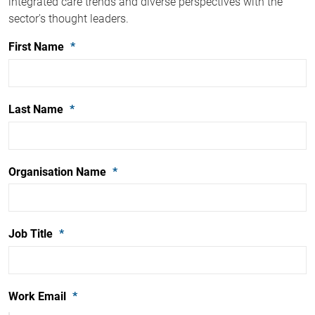
integrated care trends and diverse perspectives with the
sector's thought leaders.
First Name
Last Name
Organisation Name
Job Title
Work Email