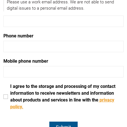
Please use a work email address. We are not able to send
digital issues to a personal email address.
Phone number
Mobile phone number
I agree to the storage and processing of my contact
information to receive newsletters and information
about products and services in line with the
privacy
policy.
Submit