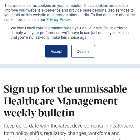
This website stores cookies on your computer. These cookies are used to
improve your website experience and provide more personalized services to
you, both on this website and through other media. To find out more about the
cookies we use, see our
Privacy Policy
.
We won't track your information when you visit our site. But in order to
comply with your preferences, we'll have to use just one tiny cookie so
that you're not asked to make this choice again.
Accept
Decline
Sign up for the unmissable
Healthcare Management
weekly bulletin
Keep up-to-date with the latest developments in healthcare:
from policy shifts, regulatory changes, workforce and